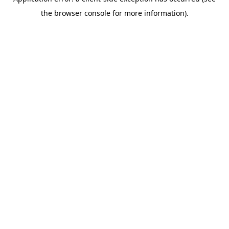
the browser console for more information).