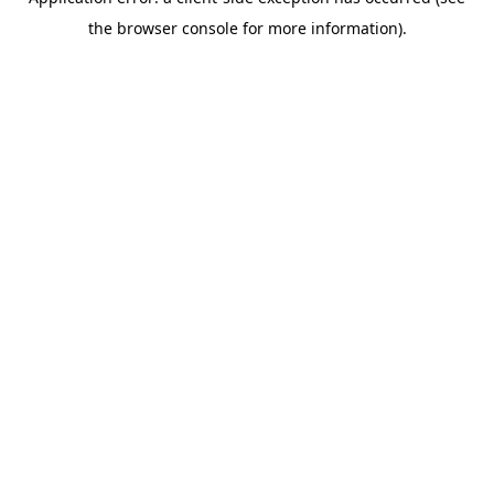
the browser console for more information).