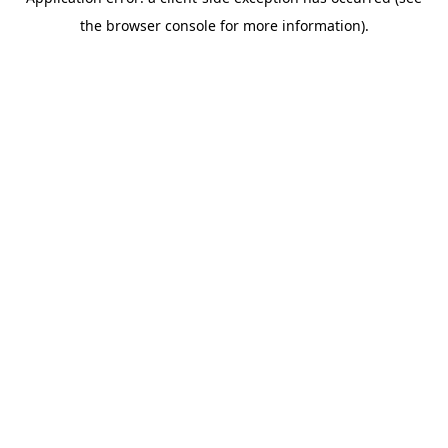
the browser console for more information).