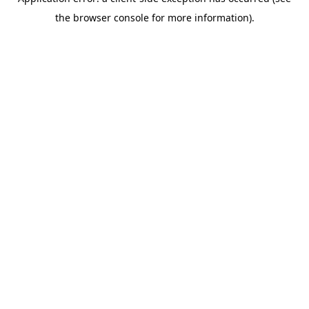
the browser console for more information).