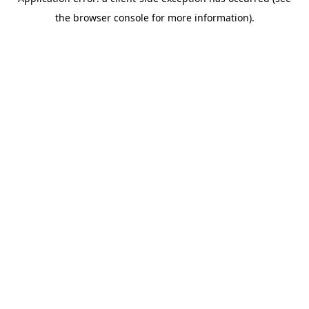
the browser console for more information).